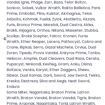
Vandal, Ignis, Phage, Zarr, Baza, Telor Boltor,
Sonicor, Sobek, Vulkar Wraith, Rakta Ballistica, Paris
Prime, Embolist, Plinx, Kulstar, Akmagnus, Telos
Akbolto, Kohmak, Fusilai, Zylok, Akstiletto, Akzani,
Furis, Bronco Prime, Marelok, Dual Cestra, Aklex,
Brakk, Akjagara, Orthos, Nikana, Masseter, Stubba,
Scoliac, Broke Scepter, Falcor, Kronen, Furax
C
Wraith, Ether Reaper, Lacera, Pathocyst, Cobra and
Crane, Ripkas, Serro, Gazal Machete, Orvius, Dual
Zoren, Tipedo, Prova Vandal, Ankyros Prime, Tonbo,
Heliocor, Amphis, Dual Cleavers, Dual Raza, Cerata,
Pupacyst, Ninkondi, Kesheg, Gram, Anku, Okina,
Boltace, Venka, Karyst, Ether Daggers, Sheev,
Sibear, Dual Kamas, Dark, Sword, Jaw Sword, Tekko,
Kreska, Destreza, Silva and Aegis, Heat Sword,
Endura
Soma Miter, Nagantaka, Braton Prime, Latron
Wraith, Braton Vandal, Braton Vandal, Tigris, Braton
Prime, Argonak, Nagantaka, Torid, Latron Wraith,