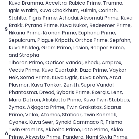
Kuva Bramma, Acceltra, Rubico Prime, Trumna,
Ignis Wraith, Kuva Chakkhurr, Fulmin, Corinth,
Stahlta, Tigris Prime, Athodai, Aksomati Prime, Kuva
Brakk, Pyrana Prime, Kuva Nukor, Redeemer Prime,
S
Nikana Prime, Kronen Prime, Euphona Prime,
Sepulcrum, Plague Kripath, Orthos Prime, Sepfahn,
Kuva Shildeg, Gram Prime, Lesion, Reaper Prime,
and Stropha
Tiberon Prime, Opticor Vandal, Shedu, Amprex,
Vectis Prime, Kuva Quartakk, Baza Prime, Vaykor
Hek, Soma Prime, Kuva Ogris, Kuva Kohm, Arca
Plasmor, Kuva Tonkor, Zenith, Supra Vandal,
Phantasma, Dread, Sybaris Prime, Exergis, Lenz,
Mara Detron, Akstiletto Prime, Kuva Twin Stubbas,
Zymos, Akjagara Prime, Twin Grakatas, Sicarus
Prime, Velox, Atomos, Staticor, Twin Kohmak,
Cyanex, Kuva Seer, Synoid Gammaco R, Prisma
Twin Gremlins, Akbolto Prime, Lato Prime, Aklex
A
Prime, Akvasto Prime, Pandero, Nami Skyla Prime,