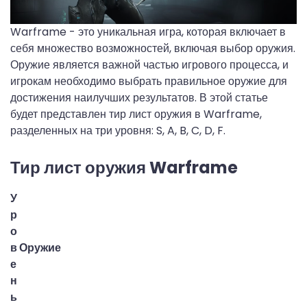
Warframe - это уникальная игра, которая включает в
себя множество возможностей, включая выбор оружия.
Оружие является важной частью игрового процесса, и
игрокам необходимо выбрать правильное оружие для
достижения наилучших результатов. В этой статье
будет представлен тир лист оружия в Warframe,
разделенных на три уровня: S, A, B, C, D, F.
Тир лист оружия Warframe
У
р
о
в
Оружие
е
н
ь