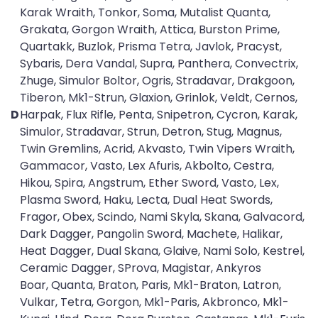
Karak Wraith, Tonkor, Soma, Mutalist Quanta,
Grakata, Gorgon Wraith, Attica, Burston Prime,
Quartakk, Buzlok, Prisma Tetra, Javlok, Pracyst,
Sybaris, Dera Vandal, Supra, Panthera, Convectrix,
Zhuge, Simulor Boltor, Ogris, Stradavar, Drakgoon,
Tiberon, Mk1-Strun, Glaxion, Grinlok, Veldt, Cernos,
D
Harpak, Flux Rifle, Penta, Snipetron, Cycron, Karak,
Simulor, Stradavar, Strun, Detron, Stug, Magnus,
Twin Gremlins, Acrid, Akvasto, Twin Vipers Wraith,
Gammacor, Vasto, Lex Afuris, Akbolto, Cestra,
Hikou, Spira, Angstrum, Ether Sword, Vasto, Lex,
Plasma Sword, Haku, Lecta, Dual Heat Swords,
Fragor, Obex, Scindo, Nami Skyla, Skana, Galvacord,
Dark Dagger, Pangolin Sword, Machete, Halikar,
Heat Dagger, Dual Skana, Glaive, Nami Solo, Kestrel,
Ceramic Dagger, SProva, Magistar, Ankyros
Boar, Quanta, Braton, Paris, Mk1-Braton, Latron,
Vulkar, Tetra, Gorgon, Mk1-Paris, Akbronco, Mk1-