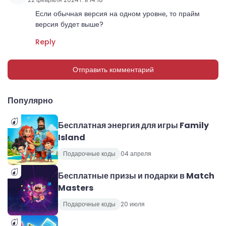
Если обычная версия на одном уровне, то прайм
версия будет выше?
Reply
Отправить комментарий
Популярно
Бесплатная энергия для игры Family
Island
Подарочные коды
04 апреля
Бесплатные призы и подарки в Match
Masters
Подарочные коды
20 июля