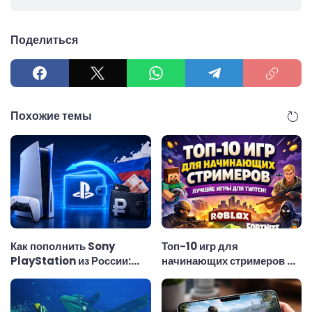
Поделиться
Похожие темы
Как пополнить Sony
Топ-10 игр для
PlayStation из России:
начинающих стримеров —
удобный способ
лучшие игры для Twitch