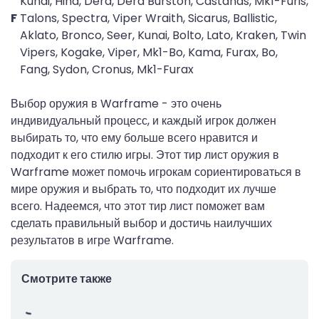
Kunai, Hind, Dera, Dera Burston, Castanas, Mk1-Furis,
F
Talons, Spectra, Viper Wraith, Sicarus, Ballistic,
Aklato, Bronco, Seer, Kunai, Bolto, Lato, Kraken, Twin
Vipers, Kogake, Viper, Mk1-Bo, Kama, Furax, Bo,
Fang, Sydon, Cronus, Mk1-Furax
Выбор оружия в Warframe - это очень
индивидуальный процесс, и каждый игрок должен
выбирать то, что ему больше всего нравится и
подходит к его стилю игры. Этот тир лист оружия в
Warframe может помочь игрокам сориентироваться в
мире оружия и выбрать то, что подходит их лучше
всего. Надеемся, что этот тир лист поможет вам
сделать правильный выбор и достичь наилучших
результатов в игре Warframe.
Смотрите также