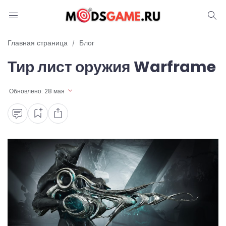
Блог
Главная страница
Блог
Тир лист оружия Warframe
Читы и коды
Промокоды
Обновлено:
28 мая
Ошибки
Руководства
Roblox