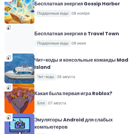
Бесплатная энергия Gossip Harbor
Подарочные коды
08 ноября
Бесплатная энергия в Travel Town
Подарочные коды
08 июня
Чит-коды и консольные команды Mad
Island
Чит-коды
26 августа
Какая была первая игра Roblox?
Блог
07 августа
Эмуляторы Android для слабых
компьютеров