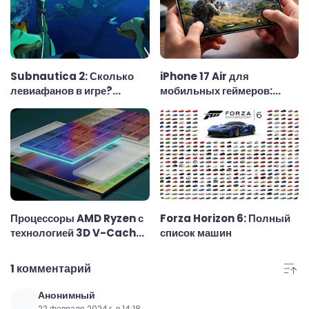
Subnautica 2: Сколько
iPhone 17 Air для
левиафанов в игре?
мобильных геймеров:
Полный список
тонкий корпус, скромный
аккумулятор и реальные
возможности в играх
Процессоры AMD Ryzen с
Forza Horizon 6: Полный
технологией 3D V-Cache:
список машин
почему они считаются
лучшими для игр
1 комментарий
Анонимный
22 февраля 2024 г. в 14:18