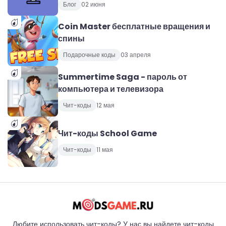
Блог
02 июня
Coin Master бесплатные вращения и
спины
Подарочные коды
03 апреля
Summertime Saga - пароль от
компьютера и телевизора
Чит-коды
12 мая
Чит-коды School Game
Чит-коды
11 мая
Любите использовать чит-коды? У нас вы найдете чит-коды