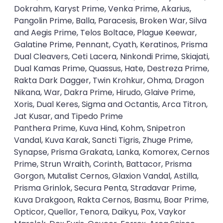
Dokrahm, Karyst Prime, Venka Prime, Akarius,
Pangolin Prime, Balla, Paracesis, Broken War, Silva
and Aegis Prime, Telos Boltace, Plague Keewar,
Galatine Prime, Pennant, Cyath, Keratinos, Prisma
Dual Cleavers, Ceti Lacera, Ninkondi Prime, Skiajati,
Dual Kamas Prime, Quassus, Hate, Destreza Prime,
Rakta Dark Dagger, Twin Krohkur, Ohma, Dragon
Nikana, War, Dakra Prime, Hirudo, Glaive Prime,
Xoris, Dual Keres, Sigma and Octantis, Arca Titron,
Jat Kusar, and Tipedo Prime
Panthera Prime, Kuva Hind, Kohm, Snipetron
Vandal, Kuva Karak, Sancti Tigris, Zhuge Prime,
Synapse, Prisma Grakata, Lanka, Komorex, Cernos
Prime, Strun Wraith, Corinth, Battacor, Prisma
Gorgon, Mutalist Cernos, Glaxion Vandal, Astilla,
Prisma Grinlok, Secura Penta, Stradavar Prime,
Kuva Drakgoon, Rakta Cernos, Basmu, Boar Prime,
Opticor, Quellor, Tenora, Daikyu, Pox, Vaykor