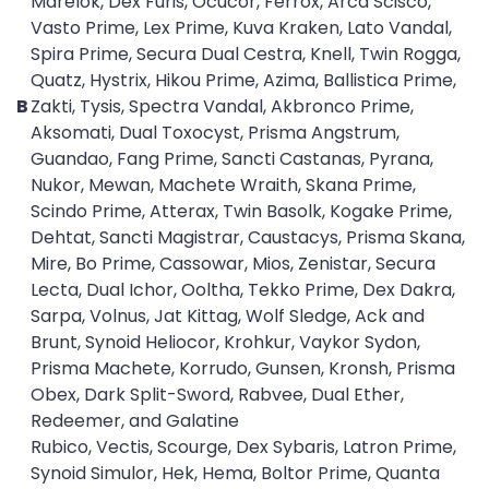
Marelok, Dex Furis, Ocucor, Ferrox, Arca Scisco,
Vasto Prime, Lex Prime, Kuva Kraken, Lato Vandal,
Spira Prime, Secura Dual Cestra, Knell, Twin Rogga,
Quatz, Hystrix, Hikou Prime, Azima, Ballistica Prime,
B
Zakti, Tysis, Spectra Vandal, Akbronco Prime,
Aksomati, Dual Toxocyst, Prisma Angstrum,
Guandao, Fang Prime, Sancti Castanas, Pyrana,
Nukor, Mewan, Machete Wraith, Skana Prime,
Scindo Prime, Atterax, Twin Basolk, Kogake Prime,
Dehtat, Sancti Magistrar, Caustacys, Prisma Skana,
Mire, Bo Prime, Cassowar, Mios, Zenistar, Secura
Lecta, Dual Ichor, Ooltha, Tekko Prime, Dex Dakra,
Sarpa, Volnus, Jat Kittag, Wolf Sledge, Ack and
Brunt, Synoid Heliocor, Krohkur, Vaykor Sydon,
Prisma Machete, Korrudo, Gunsen, Kronsh, Prisma
Obex, Dark Split-Sword, Rabvee, Dual Ether,
Redeemer, and Galatine
Rubico, Vectis, Scourge, Dex Sybaris, Latron Prime,
Synoid Simulor, Hek, Hema, Boltor Prime, Quanta